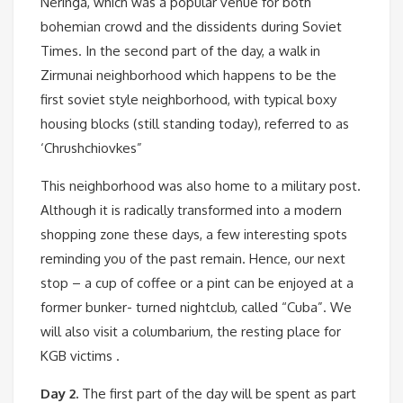
Neringa, which was a popular venue for both
bohemian crowd and the dissidents during Soviet
Times. In the second part of the day, a walk in
Zirmunai neighborhood which happens to be the
first soviet style neighborhood, with typical boxy
housing blocks (still standing today), referred to as
‘Chrushchiovkes”
This neighborhood was also home to a military post.
Although it is radically transformed into a modern
shopping zone these days, a few interesting spots
reminding you of the past remain. Hence, our next
stop – a cup of coffee or a pint can be enjoyed at a
former bunker- turned nightclub, called “Cuba”. We
will also visit a columbarium, the resting place for
KGB victims .
Day 2.
The first part of the day will be spent as part