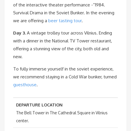
of the interactive theater performance -”1984.
Survival Drama in the Soviet Bunker. In the evening
we are offering a
beer tasting tour
.
Day 3.
A vintage trolley tour across Vilnius. Ending
with a dinner in the National TV Tower restaurant,
offering a stunning view of the city, both old and
new.
To fully immerse yourself in the soviet experience,
we recommend staying in a Cold War bunker, turned
guesthouse
.
DEPARTURE LOCATION
The Bell Tower in The Cathedral Square in Vilnius
center.