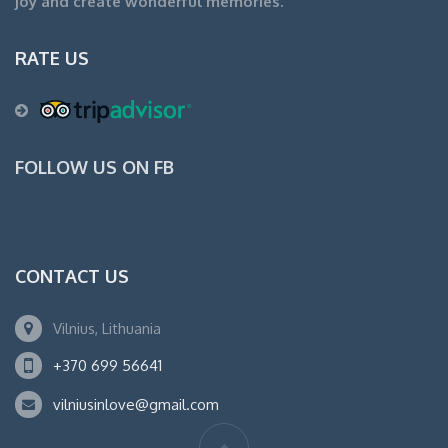
joy and create wonderful memories.
RATE US
FOLLOW US ON FB
CONTACT US
Vilnius, Lithuania
+370 699 56641
vilniusinlove@gmail.com