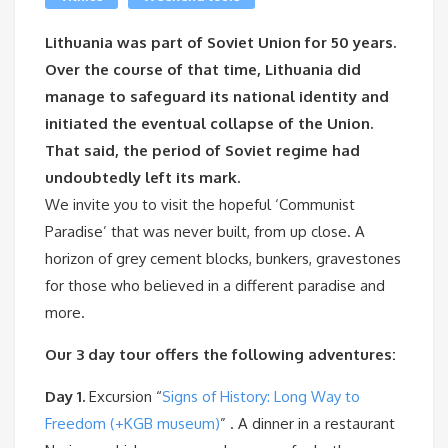
Lithuania was part of Soviet Union for 50 years.
Over the course of that time, Lithuania did
manage to safeguard its national identity and
initiated the eventual collapse of the Union.
That said, the period of Soviet regime had
undoubtedly left its mark.
We invite you to visit the hopeful ‘Communist
Paradise’ that was never built, from up close. A
horizon of grey cement blocks, bunkers, gravestones
for those who believed in a different paradise and
more.
Our 3 day tour offers the following adventures:
Day 1.
Excursion “
Signs of History: Long Way to
Freedom (+KGB museum)
” . A dinner in a restaurant