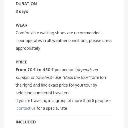
DURATION
3 days
WEAR
Comfortable walking shoes are recommended.
Tour operates in all weather conditions, please dress
appropriately
PRICE
From 70 € to 450 €
per person (
depends on
number of travelers
)- use
“Book the tour”
form (on
the right) and find exact price for your tour by
selecting number of travelers
If you’re traveling in a group of more than 8 people –
contact us
for a special rate
INCLUDED