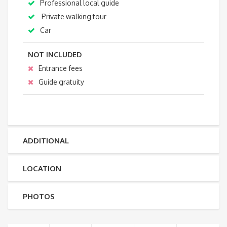
Professional local guide
Private walking tour
Car
NOT INCLUDED
Entrance fees
Guide gratuity
ADDITIONAL
LOCATION
PHOTOS