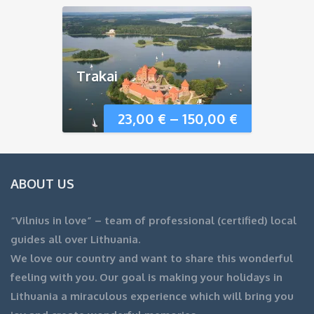
Trakai
23,00
€
–
150,00
€
ABOUT US
“Vilnius in love” – team of professional (certified) local
guides all over Lithuania.
We love our country and want to share this wonderful
feeling with you. Our goal is making your holidays in
Lithuania a miraculous experience which will bring you