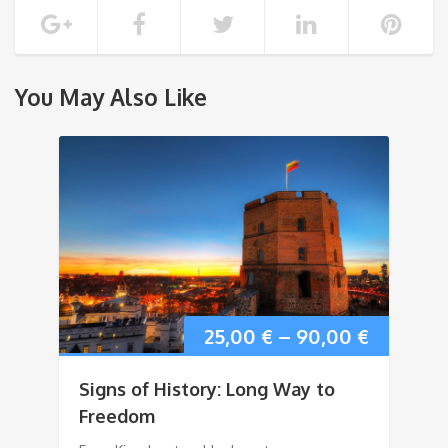
You May Also Like
25,00
€
–
90,00
€
Signs of History: Long Way to
Freedom