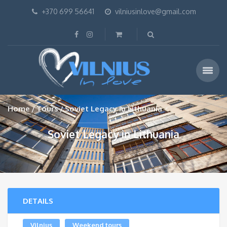
+370 699 56641
vilniusinlove@gmail.com
Home
Tours
Soviet Legacy in Lithuania
Soviet Legacy in Lithuania
DETAILS
Vilnius
Weekend tours