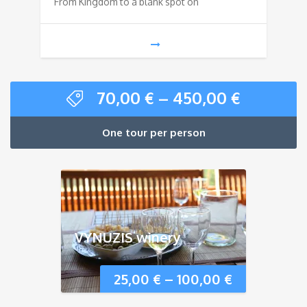
From Kingdom to a blank spot on
70,00
€
–
450,00
€
One tour per person
VYNUZIS winery
25,00
€
–
100,00
€