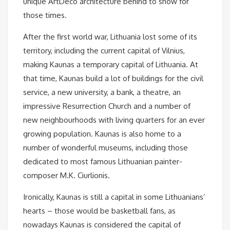
unique ArtDeco architecture behind to show for
those times.
After the first world war, Lithuania lost some of its
territory, including the current capital of Vilnius,
making Kaunas a temporary capital of Lithuania. At
that time, Kaunas build a lot of buildings for the civil
service, a new university, a bank, a theatre, an
impressive Resurrection Church and a number of
new neighbourhoods with living quarters for an ever
growing population. Kaunas is also home to a
number of wonderful museums, including those
dedicated to most famous Lithuanian painter-
composer M.K. Ciurlionis.
Ironically, Kaunas is still a capital in some Lithuanians’
hearts – those would be basketball fans, as
nowadays Kaunas is considered the capital of