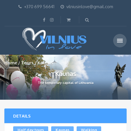
+370 699 56641
vilniusinlove@gmail.com
Home
Tours
Kaunas
Kaunas
The temporary capital of Lithuania
DETAILS
Half day tours
Kaunas
Walking