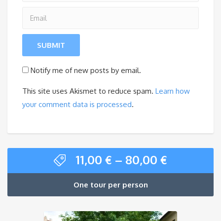
Notify me of new posts by email.
This site uses Akismet to reduce spam.
Learn how
your comment data is processed
.
11,00
€
–
80,00
€
One tour per person