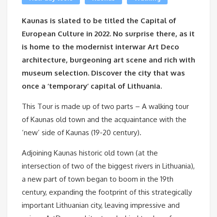
Kaunas is slated to be titled the Capital of
European Culture in 2022. No surprise there, as it
is home to the modernist interwar Art Deco
architecture, burgeoning art scene and rich with
museum selection. Discover the city that was
once a ‘temporary’ capital of Lithuania.
This Tour is made up of two parts – A walking tour
of Kaunas old town and the acquaintance with the
‘new’ side of Kaunas (19-20 century).
Adjoining Kaunas historic old town (at the
intersection of two of the biggest rivers in Lithuania),
a new part of town began to boom in the 19th
century, expanding the footprint of this strategically
important Lithuanian city, leaving impressive and