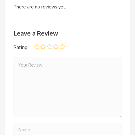
There are no reviews yet.
Leave a Review
Rating