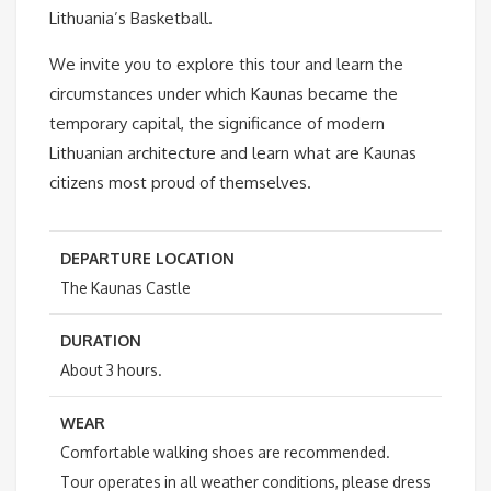
Lithuania’s Basketball.
We invite you to explore this tour and learn the
circumstances under which Kaunas became the
temporary capital, the significance of modern
Lithuanian architecture and learn what are Kaunas
citizens most proud of themselves.
DEPARTURE LOCATION
The
Kaunas Castle
DURATION
About 3 hours.
WEAR
Comfortable walking shoes are recommended.
Tour operates in all weather conditions, please dress