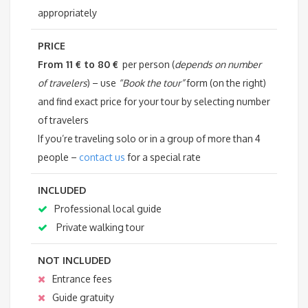
appropriately
PRICE
From 11 € to 80 €
per person (
depends on number
of travelers
) – use
“Book the tour”
form (on the right)
and find exact price for your tour by selecting number
of travelers
If you’re traveling solo or in a group of more than 4
people –
contact us
for a special rate
INCLUDED
Professional local guide
Private walking tour
NOT INCLUDED
Entrance fees
Guide gratuity