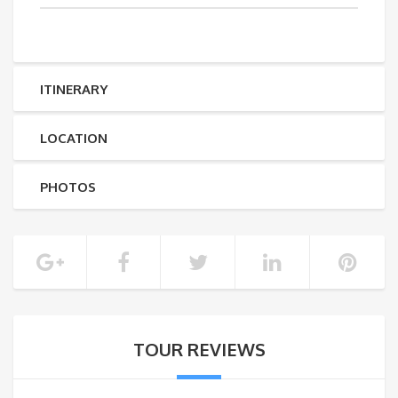
ITINERARY
LOCATION
PHOTOS
TOUR REVIEWS