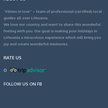
“Vilnius in love” – team of professional (certified) local
guides all over Lithuania.
We love our country and want to share this wonderful
feeling with you. Our goal is making your holidays in
Lithuania a miraculous experience which will bring you
joy and create wonderful memories.
RATE US
FOLLOW US ON FB