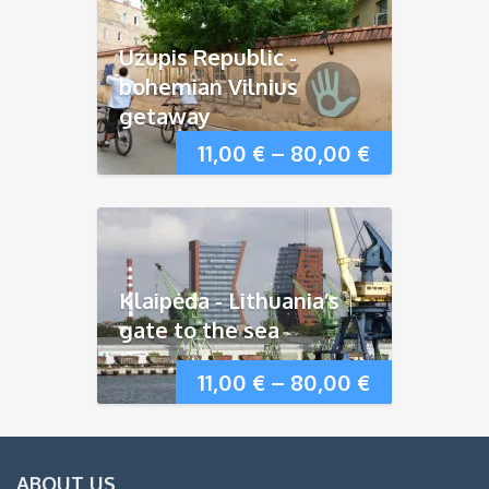
Uzupis Republic -
bohemian Vilnius
getaway
11,00
€
–
80,00
€
Klaipėda - Lithuania’s
gate to the sea
11,00
€
–
80,00
€
ABOUT US