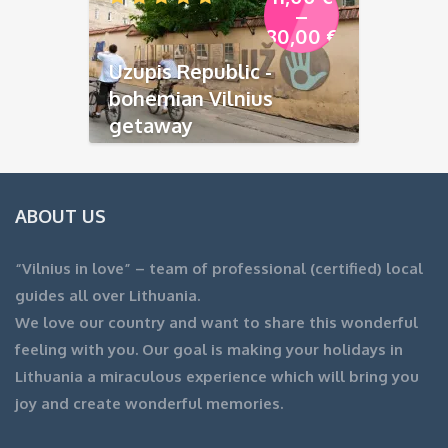
–
80,00
€
Uzupis Republic -
bohemian Vilnius
getaway
ABOUT US
“Vilnius in love” – team of professional (certified) local
guides all over Lithuania.
We love our country and want to share this wonderful
feeling with you. Our goal is making your holidays in
Lithuania a miraculous experience which will bring you
joy and create wonderful memories.