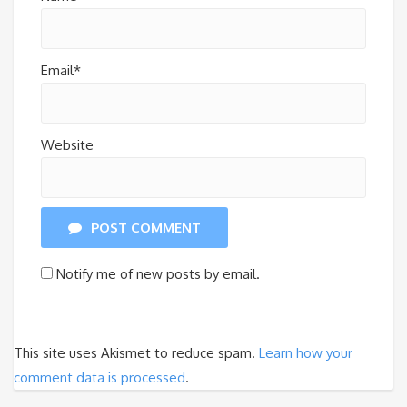
Email*
Website
POST COMMENT
Notify me of new posts by email.
This site uses Akismet to reduce spam.
Learn how your
comment data is processed
.