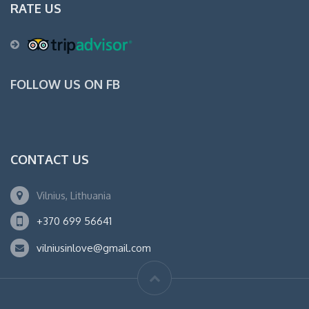
RATE US
FOLLOW US ON FB
CONTACT US
Vilnius, Lithuania
+370 699 56641
vilniusinlove@gmail.com