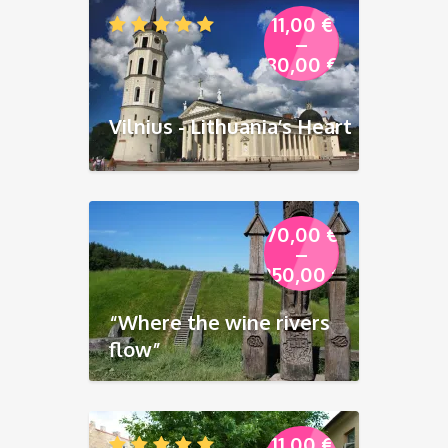
11,00
€
–
80,00
€
Vilnius - Lithuania’s Heart
70,00
€
–
250,00
€
“Where the wine rivers
flow”
11,00
€