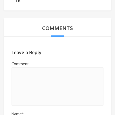
TR
COMMENTS
Leave a Reply
Comment
Name*