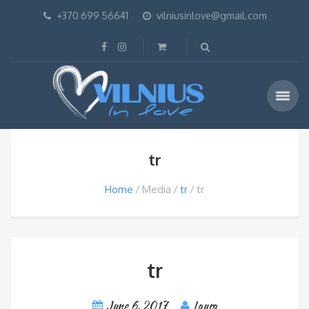
+370 699 56641
vilniusinlove@gmail.com
tr
Home
Media
tr
tr
tr
June 6, 2017
Laura