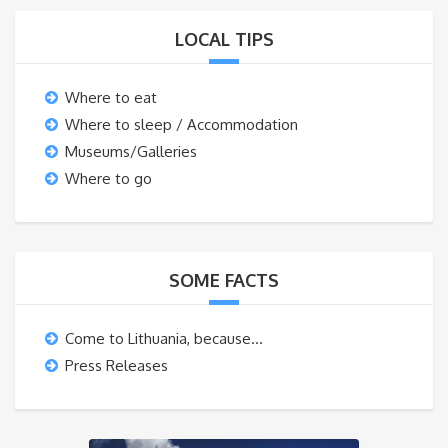
LOCAL TIPS
Where to eat
Where to sleep / Accommodation
Museums/Galleries
Where to go
SOME FACTS
Come to Lithuania, because…
Press Releases