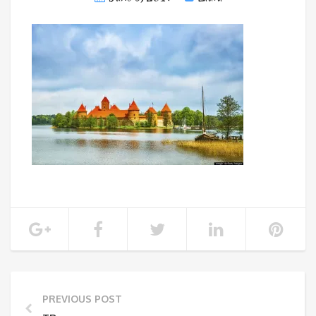
PREVIOUS POST